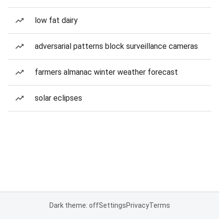
low fat dairy
adversarial patterns block surveillance cameras
farmers almanac winter weather forecast
solar eclipses
Dark theme: off
Settings
Privacy
Terms