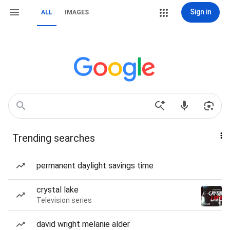
Sign in
ALL
IMAGES
Trending searches
permanent daylight savings time
crystal lake
Television series
david wright melanie alder