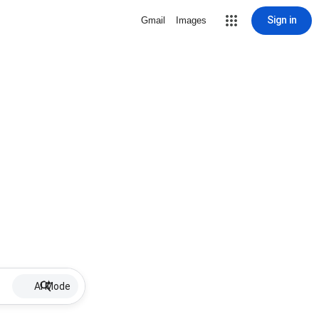
Sign in
Gmail
Images
AI Mode