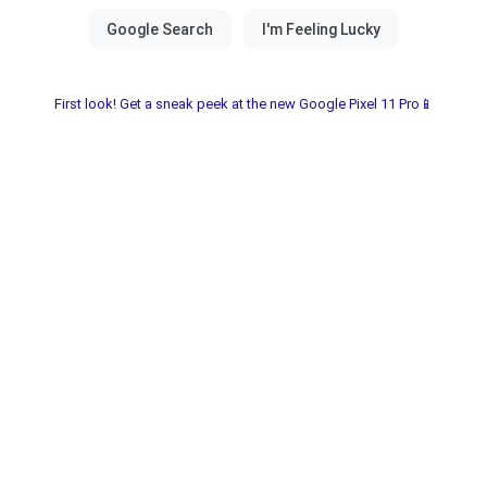
First look! Get a sneak peek at the new Google Pixel 11 Pro📱