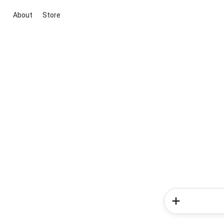
About
Store