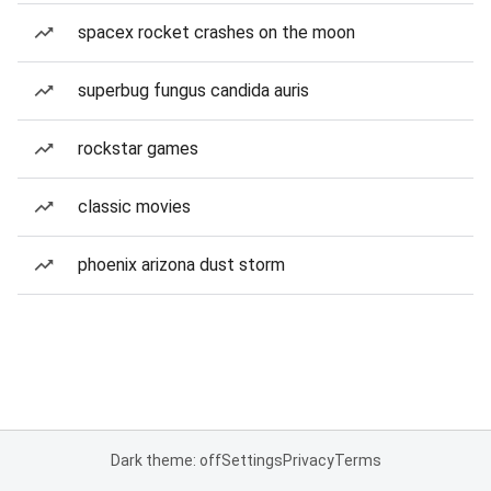
spacex rocket crashes on the moon
superbug fungus candida auris
rockstar games
classic movies
phoenix arizona dust storm
Dark theme: off
Settings
Privacy
Terms