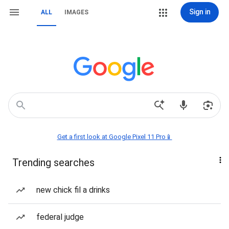
Sign in
ALL
IMAGES
Get a first look at Google Pixel 11 Pro📱
Trending searches
new chick fil a drinks
federal judge