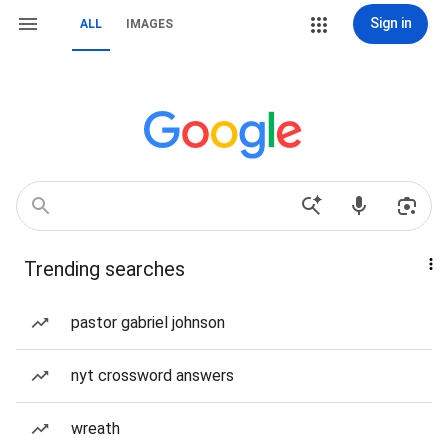
Sign in
ALL
IMAGES
Trending searches
pastor gabriel johnson
nyt crossword answers
wreath