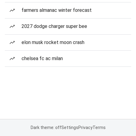
farmers almanac winter forecast
2027 dodge charger super bee
elon musk rocket moon crash
chelsea fc ac milan
Dark theme: off
Settings
Privacy
Terms