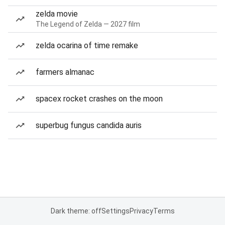
zelda movie
The Legend of Zelda — 2027 film
zelda ocarina of time remake
farmers almanac
spacex rocket crashes on the moon
superbug fungus candida auris
Dark theme: off
Settings
Privacy
Terms