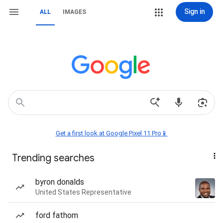
Sign in
ALL
IMAGES
Get a first look at Google Pixel 11 Pro📱
Trending searches
byron donalds
United States Representative
ford fathom