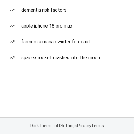
dementia risk factors
apple iphone 18 pro max
farmers almanac winter forecast
spacex rocket crashes into the moon
Dark theme: off
Settings
Privacy
Terms