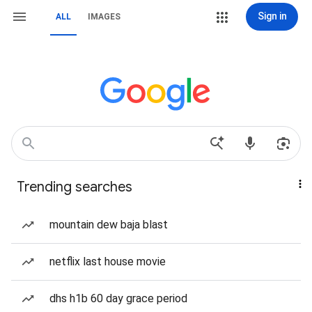
Sign in
ALL
IMAGES
Trending searches
mountain dew baja blast
netflix last house movie
dhs h1b 60 day grace period